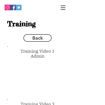
Training
Back
Training Video 1
Admin
Training Video 3