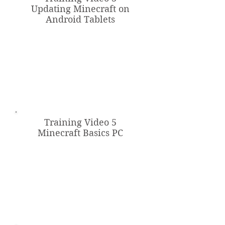
Updating Minecraft on
Android Tablets
Training Video 5
Minecraft Basics PC