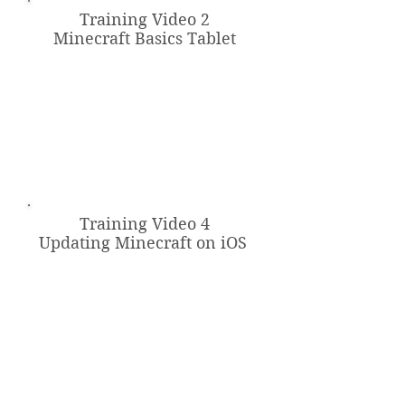
Training Video 2
Minecraft Basics Tablet
Training Video 4
Updating Minecraft on iOS