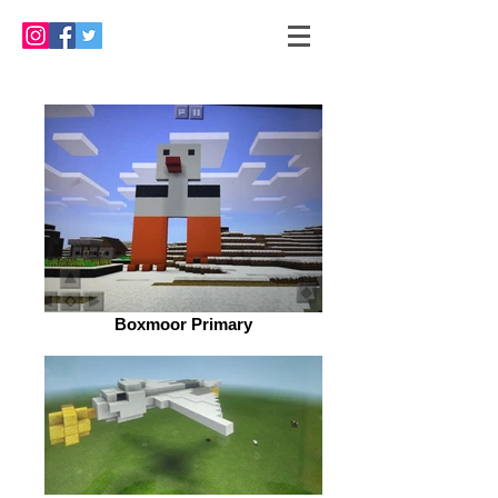
Boxmoor Primary