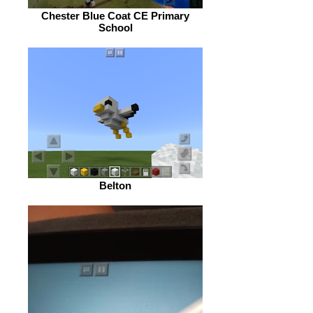
Chester Blue Coat CE Primary
School
Belton