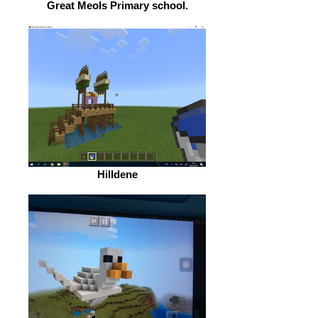
Great Meols Primary school.
Hilldene