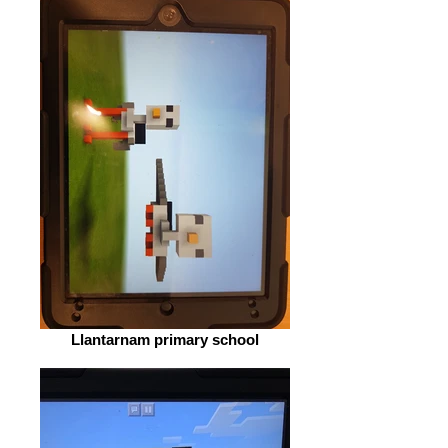
Llantarnam primary school