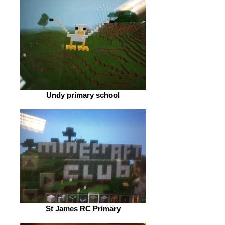
Undy primary school
St James RC Primary