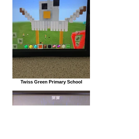
Twiss Green Primary School