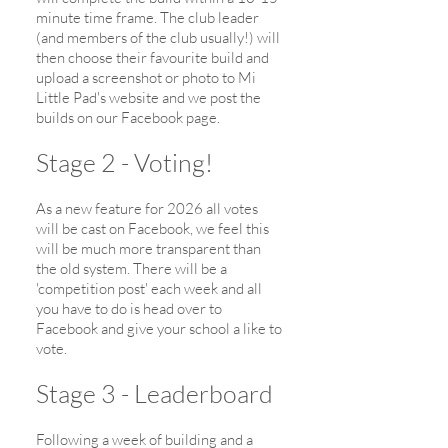
minute time frame. The club leader
(and members of the club usually!) will
then choose their favourite build and
upload a screenshot or photo to Mi
Little Pad's website and we post the
builds on our Facebook page.
Stage 2 - Voting!
As a new feature for 2026 all votes
will be cast on Facebook, we feel this
will be much more transparent than
the old system. There will be a
'competition post' each week and all
you have to do is head over to
Facebook and give your school a like to
vote.
Stage 3 - Leaderboard
Following a week of building and a