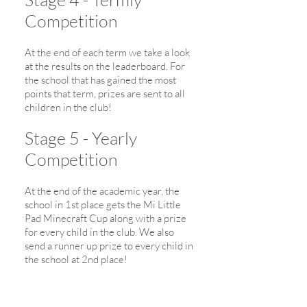
Competition
At the end of each term we take a look
at the results on the leaderboard. For
the school that has gained the most
points that term, prizes are sent to all
children in the club!
Stage 5 - Yearly
Competition
At the end of the academic year, the
school in 1st place gets the Mi Little
Pad Minecraft Cup along with a prize
for every child in the club. We also
send a runner up prize to every child in
the school at 2nd place!