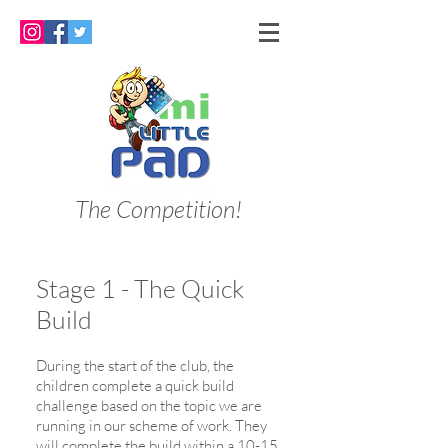
The Competition!
Stage 1 - The Quick
Build
During the start of the club, the
children complete a quick build
challenge based on the topic we are
running in our scheme of work. They
will complete the build within a 10-15