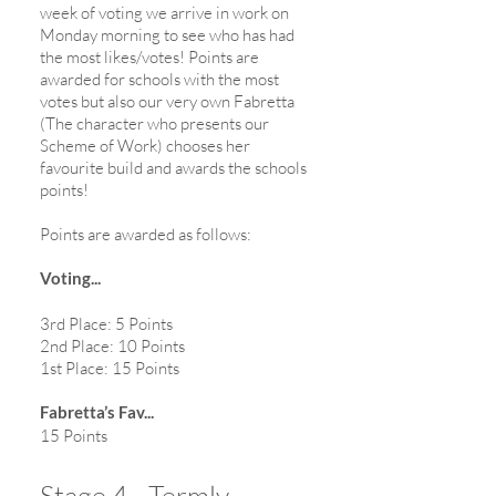
week of voting we arrive in work on
Monday morning to see who has had
the most likes/votes! Points are
awarded for schools with the most
votes but also our very own Fabretta
(The character who presents our
Scheme of Work) chooses her
favourite build and awards the schools
points!
Points are awarded as follows:
Voting...
3rd Place: 5 Points
2nd Place: 10 Points
1st Place: 15 Points
Fabretta’s Fav...
15 Points
Stage 4 - Termly