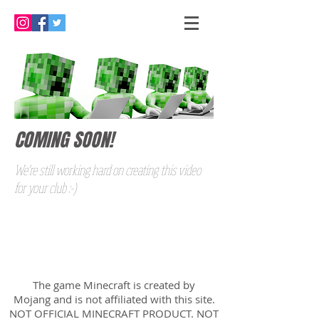
COMING SOON!
We're still working hard on creating this video
for your club :-)
The game Minecraft is created by
Mojang and is not affiliated with this site.
NOT OFFICIAL MINECRAFT PRODUCT. NOT