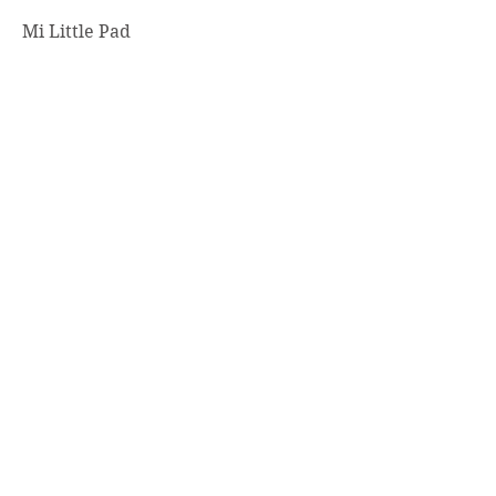
Mi Little Pad