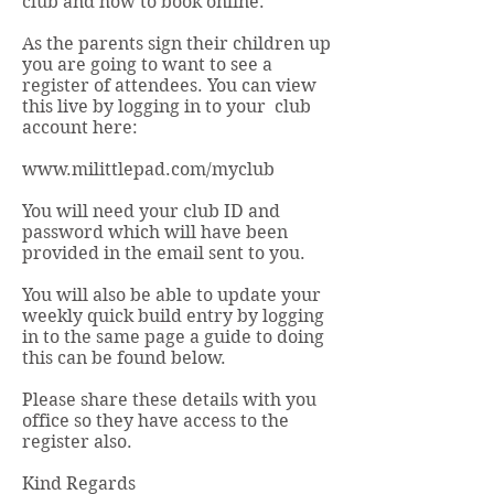
club and how to book online.
As the parents sign their children up
you are going to want to see a
register of attendees. You can view
this live by logging in to your club
account here:
www.milittlepad.com/myclub
You will need your club ID and
password which will have been
provided in the email sent to you.
You will also be able to update your
weekly quick build entry by logging
in to the same page a guide to doing
this can be found below.
Please share these details with you
office so they have access to the
register also.
Kind Regards