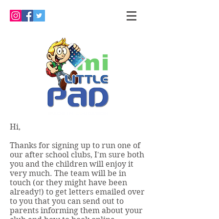
Hi,
Thanks for signing up to run one of
our after school clubs, I'm sure both
you and the children will enjoy it
very much. The team will be in
touch (or they might have been
already!) to get letters emailed over
to you that you can send out to
parents informing them about your