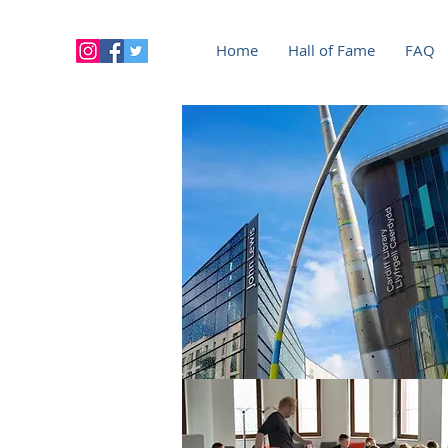
Home
Hall of Fame
FAQ