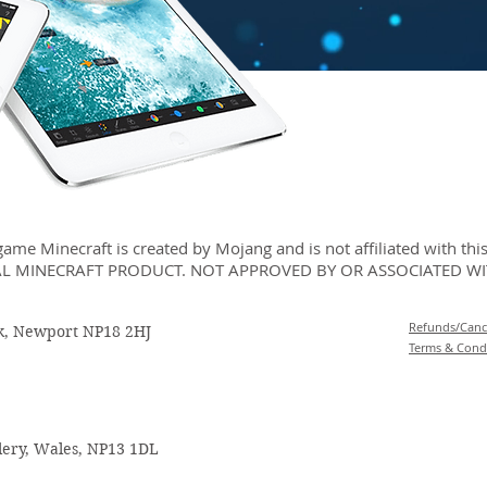
ame Minecraft is created by Mojang and is not affiliated with this 
AL MINECRAFT PRODUCT. NOT APPROVED BY OR ASSOCIATED W
Refunds/Cance
rk, Newport NP18 2HJ
Terms & Cond
llery, Wales, NP13 1DL