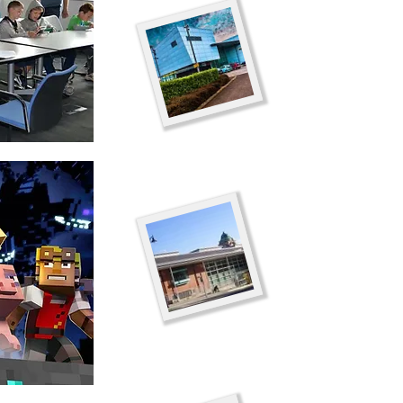
Minecraft Saturda
Venue: The Riverfron
Date:
coming soon
Time:
10.30am-12.30p
Minecraft Saturda
Venue:
Barry Library
Date:
Coming soon
Time:
1.00pm-3.00pm