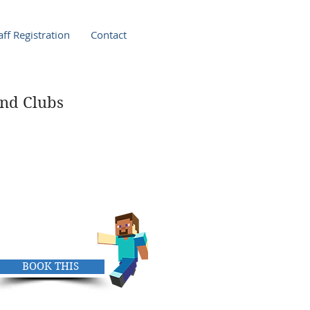
ff Registration
Contact
nd Clubs
ay Club
y
pm
BOOK THIS