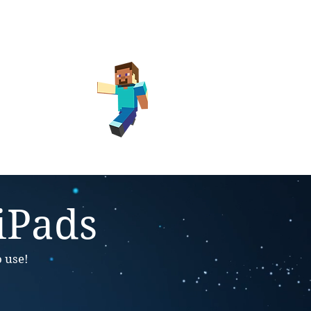
ay Club
Library
 iPads
o use!