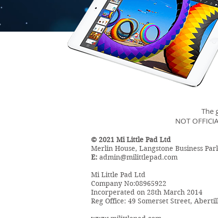
The g
NOT OFFICI
© 2021 Mi Little Pad Ltd
Merlin House, Langstone Business Pa
E:
admin@milittlepad.com
Mi Little Pad Ltd
Company No:08965922
Incorperated on 28th March 2014
Reg Office: 49 Somerset Street, Aberti