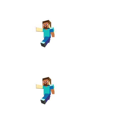
ay Club
rary
pm
ay Club
 Library
pm