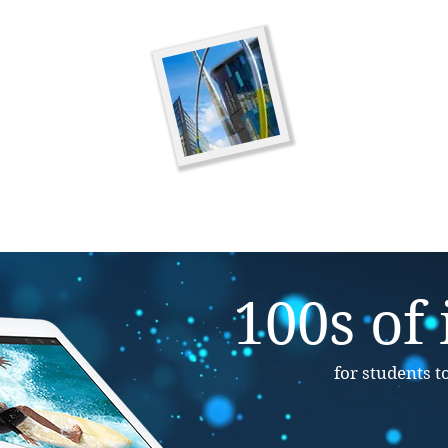
Minecraft Saturd
Venue:
Llantwit Major 
Date:
Coming Soon
Time:
1.30pm-3.30pm
100s of
for students t