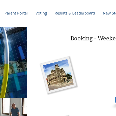
Parent Portal
Voting
Results & Leaderboard
New Sta
Booking - Weeke
Minecraft Saturd
Venue:
Penarth Librar
Date: 12th March
Time:
10.30am-12.30