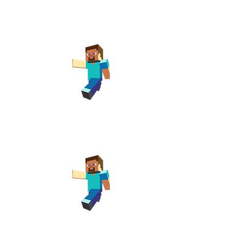
y Club
t Newport
m
y Club