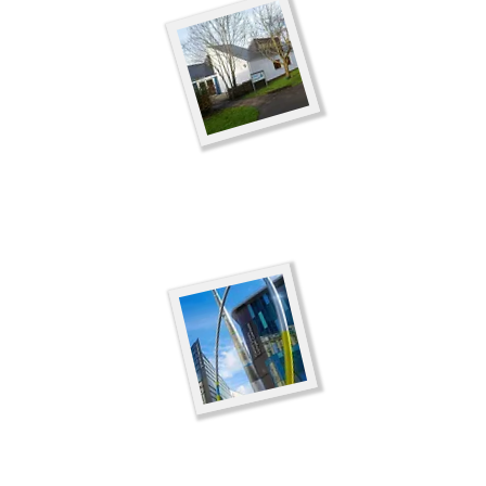
Minecraft Saturd
Venue:
Cowbridge Lib
Date:
Comming soon
Time:
10.30am-12.30
Minecraft Saturd
Venue:
Cardiff Central
Date: Coming Soon
Time:
10.15am-12.15