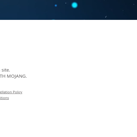
site.
ITH MOJANG.
llation Policy
itions